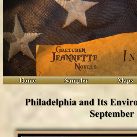
Home
Sampler
Maps